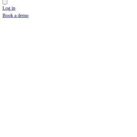
Log in
Book a demo
Book a demo