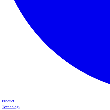
Product
Technology