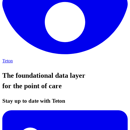
Teton
The foundational data layer
for the point of care
Stay up to date with Teton