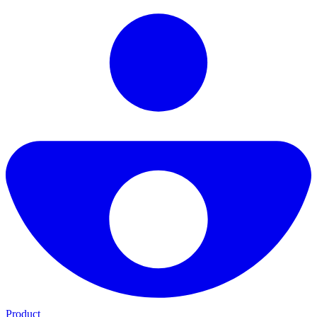
Product