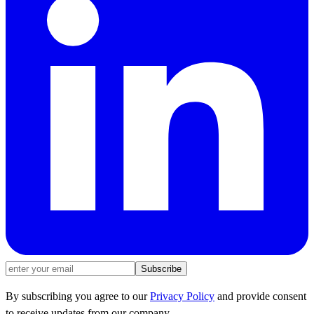
Subscribe
By subscribing you agree to our
Privacy Policy
and provide consent
to receive updates from our company.