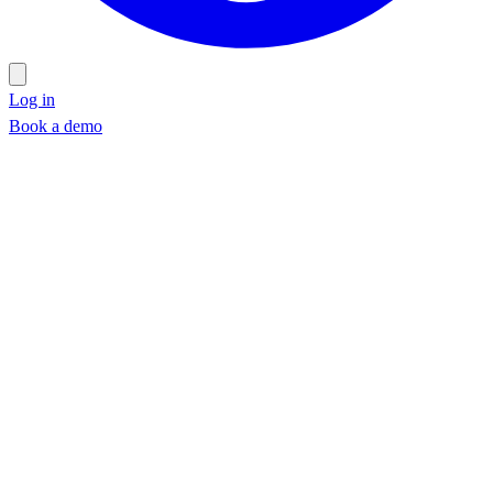
Log in
Book a demo
Book a demo
Work email
*
Company
*
Phone
(optional)
Schedule a walkthrough →
Schedule a walkthrough →