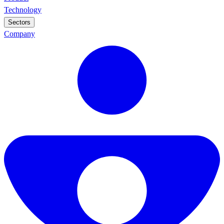
Technology
Sectors
Company