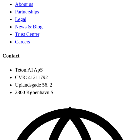
About us
Partnerships
Legal
News & Blog
Trust Center
Careers
Contact
Teton.AI ApS
CVR: 41211792
Uplandsgade 56, 2
2300 København S