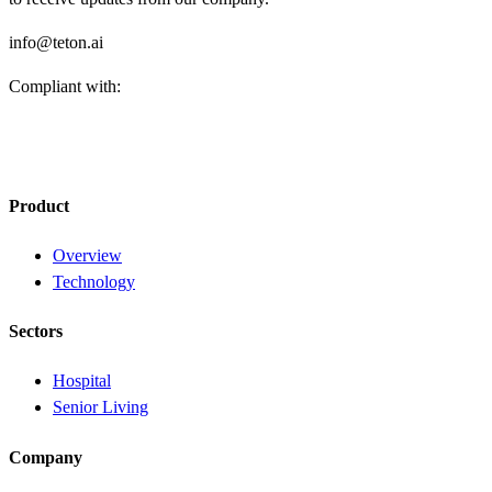
info@teton.ai
Compliant with:
Product
Overview
Technology
Sectors
Hospital
Senior Living
Company