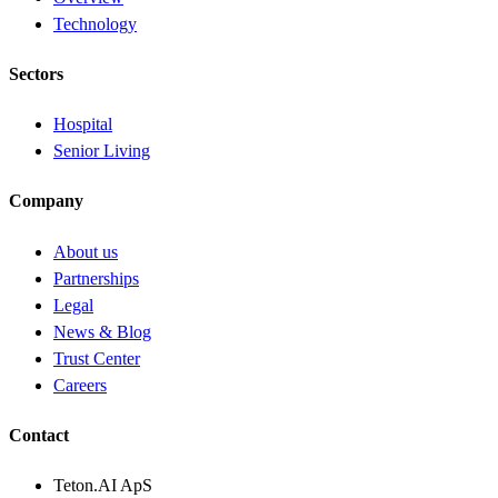
Technology
Sectors
Hospital
Senior Living
Company
About us
Partnerships
Legal
News & Blog
Trust Center
Careers
Contact
Teton.AI ApS