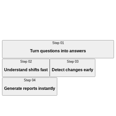
Step
01
Book a demo
Book a demo
Turn questions into answers
Step
02
Step
03
Understand shifts fast
Detect changes early
Step
04
Generate reports instantly