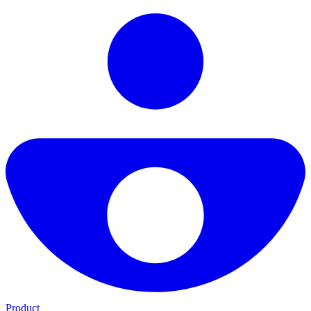
Product