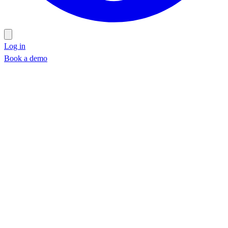
Log in
Book a demo
Book a demo