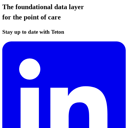
The foundational data layer
for the point of care
Stay up to date with Teton