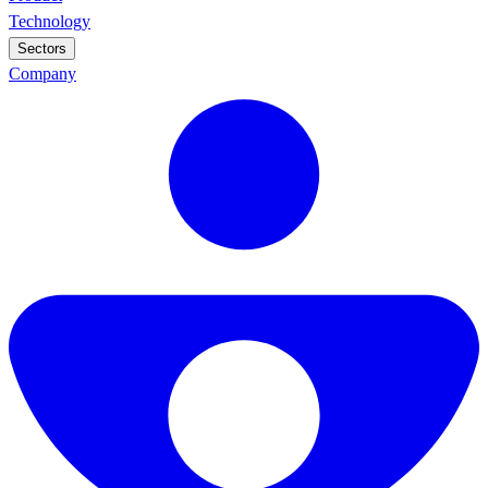
Technology
Sectors
Company