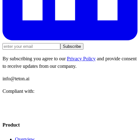
Subscribe
By subscribing you agree to our
Privacy Policy
and provide consent
to receive updates from our company.
info@teton.ai
Compliant with:
Product
Overview