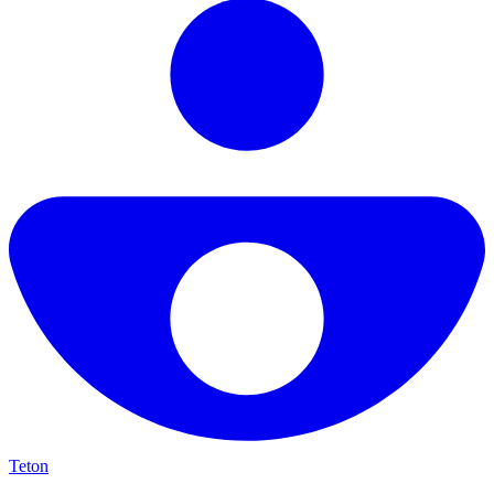
Teton