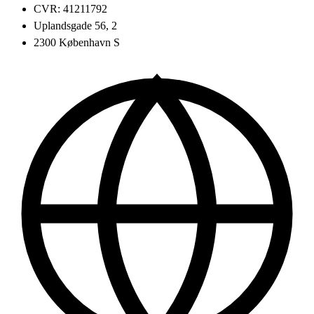
CVR: 41211792
Uplandsgade 56, 2
2300 København S