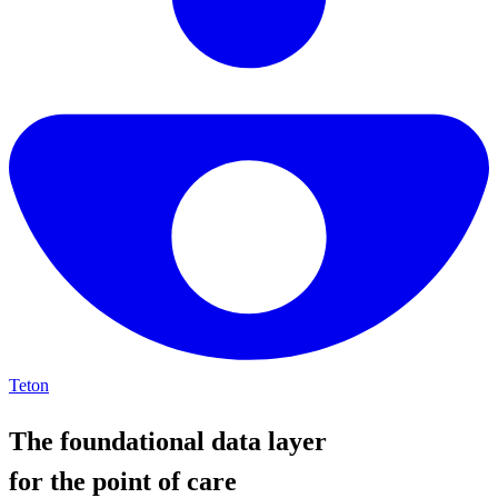
Teton
The foundational data layer
for the point of care