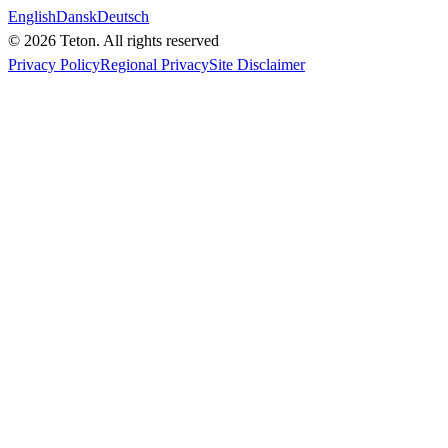
English
Dansk
Deutsch
© 2026 Teton. All rights reserved
Privacy Policy
Regional Privacy
Site Disclaimer