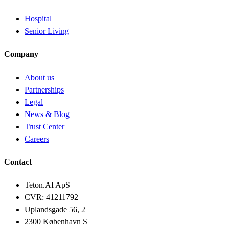
Hospital
Senior Living
Company
About us
Partnerships
Legal
News & Blog
Trust Center
Careers
Contact
Teton.AI ApS
CVR: 41211792
Uplandsgade 56, 2
2300 København S