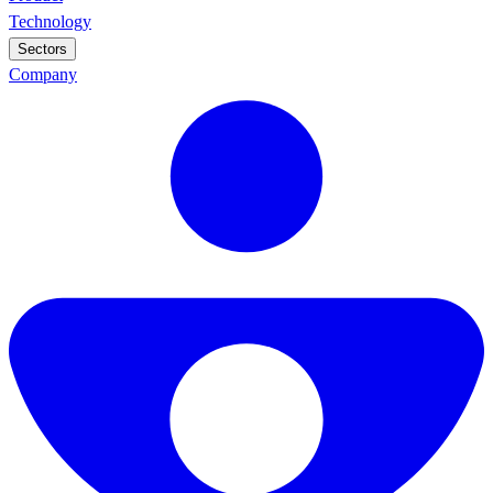
Technology
Sectors
Company