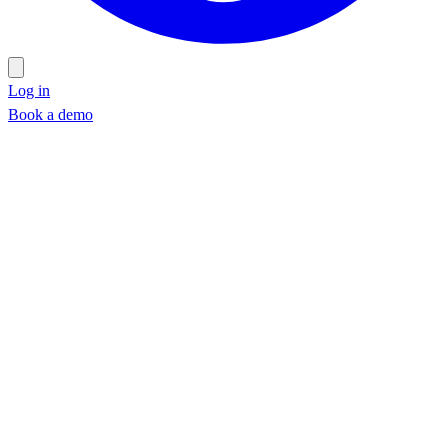
Log in
Book a demo
Book a demo