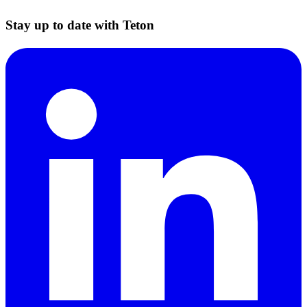
Stay up to date with Teton