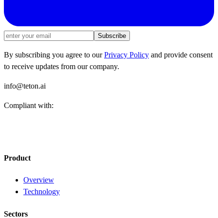
Subscribe
By subscribing you agree to our
Privacy Policy
and provide consent
to receive updates from our company.
info@teton.ai
Compliant with:
Product
Overview
Technology
Sectors