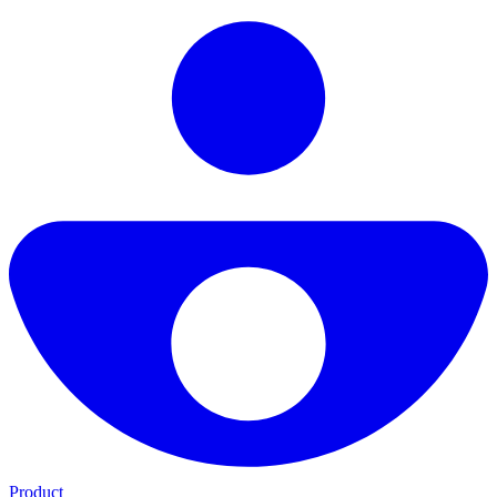
Product