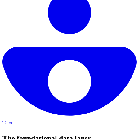
Teton
The foundational data layer