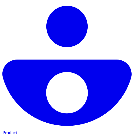
Product