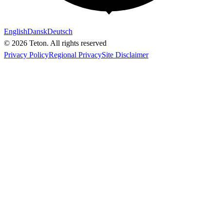
English
Dansk
Deutsch
© 2026 Teton. All rights reserved
Privacy Policy
Regional Privacy
Site Disclaimer