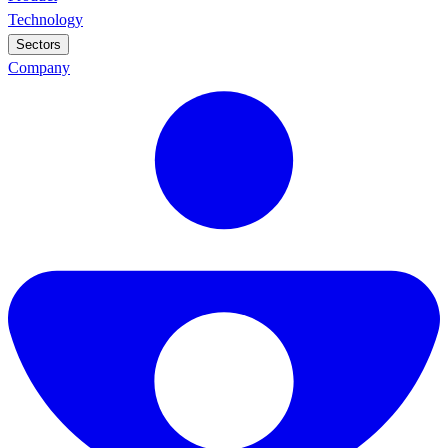
Technology
Sectors
Company