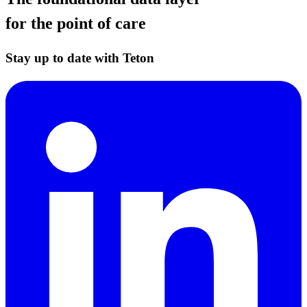
for the point of care
Stay up to date with Teton