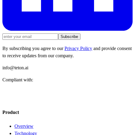
Subscribe
By subscribing you agree to our
Privacy Policy
and provide consent
to receive updates from our company.
info@teton.ai
Compliant with:
Product
Overview
Technology