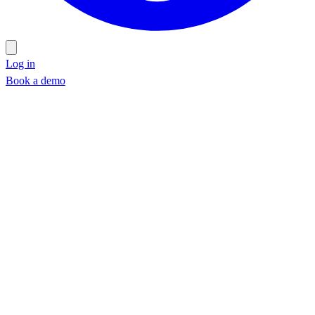
Log in
Book a demo
Book a demo