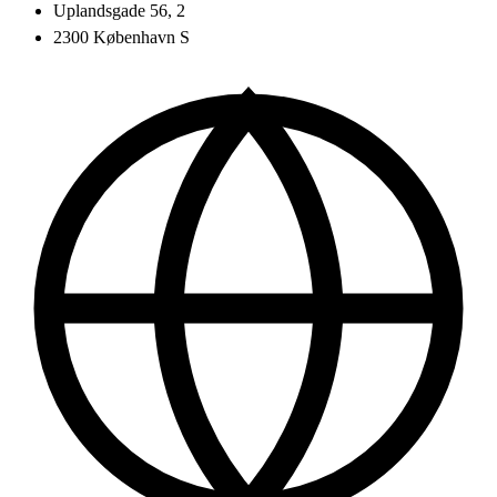
Uplandsgade 56, 2
2300 København S