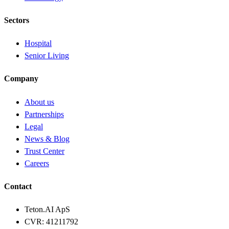
Sectors
Hospital
Senior Living
Company
About us
Partnerships
Legal
News & Blog
Trust Center
Careers
Contact
Teton.AI ApS
CVR: 41211792