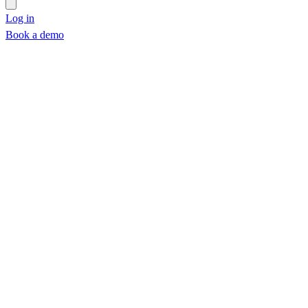
Log in
Book a demo
Book a demo
Part 1
Part 2