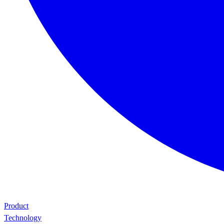
Product
Technology